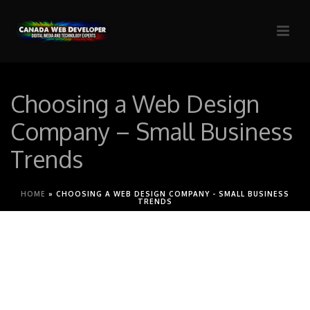
Choosing a Web Design
Company – Small Business
Trends
HOME
»
CHOOSING A WEB DESIGN COMPANY - SMALL BUSINESS
TRENDS