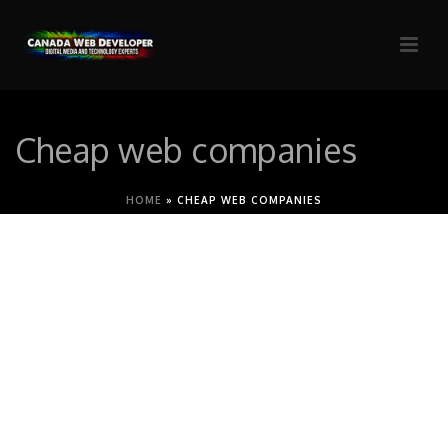
Cheap web companies
HOME
»
CHEAP WEB COMPANIES