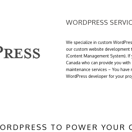
WORDPRESS SERVI
We specialize in custom WordPres
our custom website development t
(Content Management System). If y
Canada who can provide you with 
maintenance services – You have r
WordPress developer for your pro
WORDPRESS TO POWER YOUR 