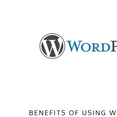
BENEFITS OF USING 