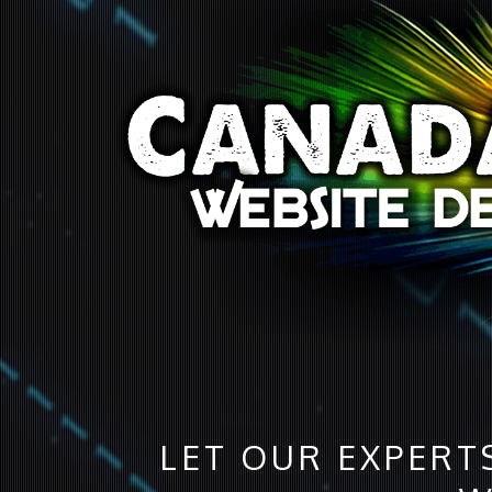
LET OUR EXPERT