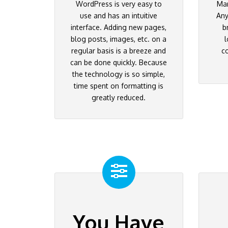
WordPress is very easy to
Ma
use and has an intuitive
Any
interface. Adding new pages,
b
blog posts, images, etc. on a
l
regular basis is a breeze and
c
can be done quickly. Because
the technology is so simple,
time spent on formatting is
greatly reduced.
You Have