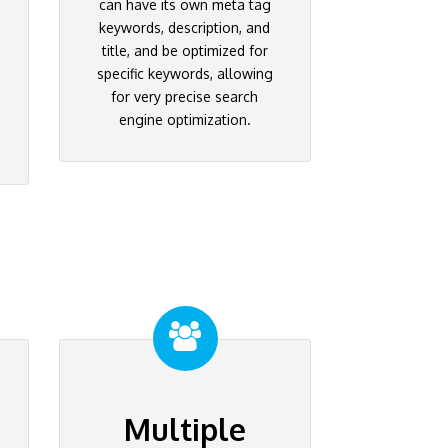
can have its own meta tag
keywords, description, and
title, and be optimized for
specific keywords, allowing
for very precise search
engine optimization.
Multiple