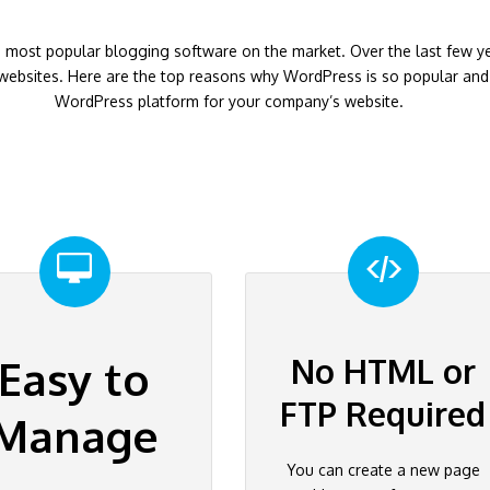
 most popular blogging software on the market. Over the last few 
ebsites. Here are the top reasons why WordPress is so popular and 
WordPress platform for your company’s website.
No HTML or
Easy to
FTP Required
Manage
You can create a new page