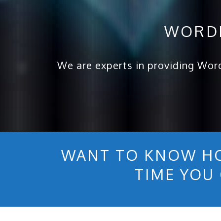
WORDP
We are experts in providing Wor
WANT TO KNOW H
TIME YOU