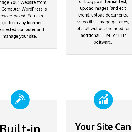
or blog post, format text,
nage Your Website from
upload images (and edit
 Computer WordPress is
them), upload documents,
rowser-based. You can
video files, image galleries,
ogin from any Internet
etc. all without the need for
onnected computer and
additional HTML or FTP
manage your site.
software.
Your Site Can
Built-in