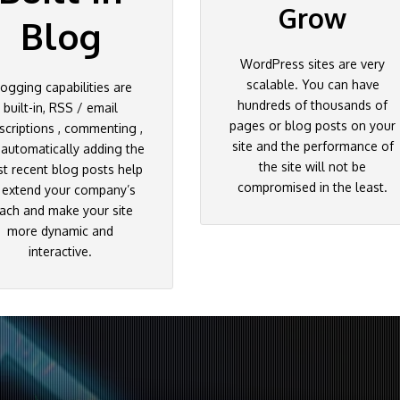
Grow
Blog
WordPress sites are very
scalable. You can have
logging capabilities are
hundreds of thousands of
built-in, RSS / email
pages or blog posts on your
scriptions , commenting ,
site and the performance of
 automatically adding the
the site will not be
t recent blog posts help
compromised in the least.
 extend your company’s
ach and make your site
more dynamic and
interactive.