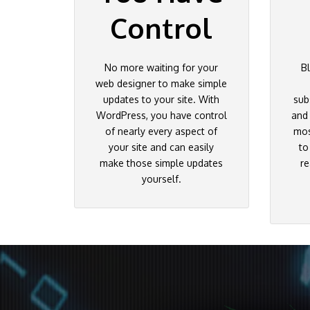
Control
No more waiting for your
B
web designer to make simple
updates to your site. With
sub
WordPress, you have control
and
of nearly every aspect of
mos
your site and can easily
to
make those simple updates
re
yourself.