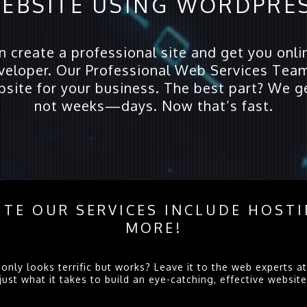
EBSITE USING WORDPRE
create a professional site and get you onlin
eloper. Our Professional Web Services Team
bsite for your business. The best part? We g
not weeks—days. Now that’s fast.
TE OUR SERVICES INCLUDE HOST
MORE!
only looks terrific but works? Leave it to the web experts
t what it takes to build an eye-catching, effective website. 