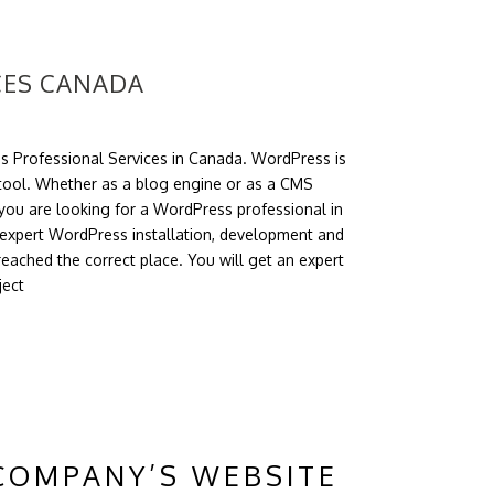
CES CANADA
s Professional Services in Canada. WordPress is
ool. Whether as a blog engine or as a CMS
ou are looking for a WordPress professional in
expert WordPress installation, development and
eached the correct place. You will get an expert
ject
COMPANY’S WEBSITE