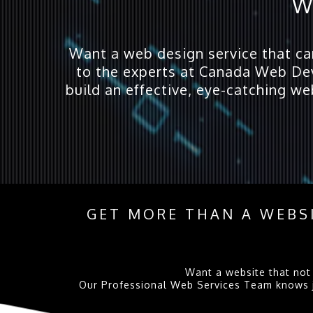
W
Want a web design service that can 
to the experts at Canada Web Dev
build an effective, eye-catching we
GET MORE THAN A WEBSI
Want a website that not 
Our Professional Web Services Team knows jus