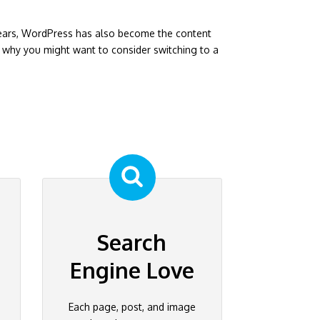
years, WordPress has also become the content
why you might want to consider switching to a
Search
Engine Love
Each page, post, and image