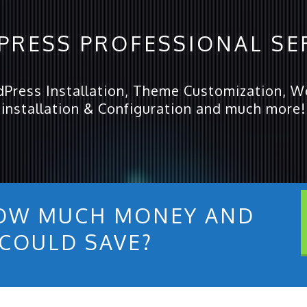
RESS PROFESSIONAL SE
dPress Installation, Theme Customization, Wo
installation & Configuration and much more!
OW MUCH MONEY AND
 COULD SAVE?