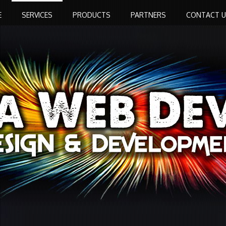
E
SERVICES
PRODUCTS
PARTNERS
CONTACT U