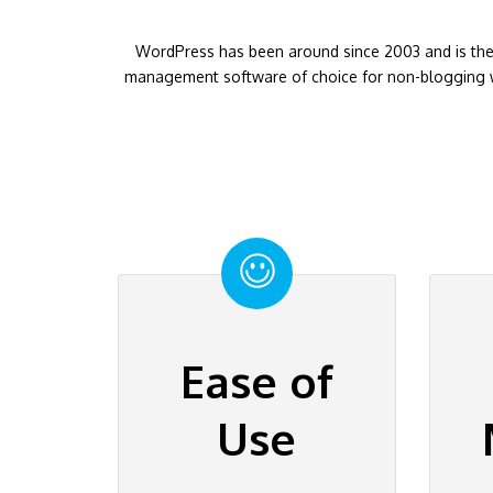
WordPress has been around since 2003 and is the
management software of choice for non-blogging w
Ease of
Use