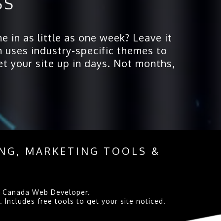
SS
e in as little as one week? Leave it
 uses industry-specific themes to
et your site up in days. Not months,
ING, MARKETING TOOLS &
 at Canada Web Developer.
Includes free tools to get your site noticed.