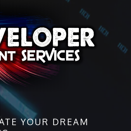
DATE YOUR DREAM