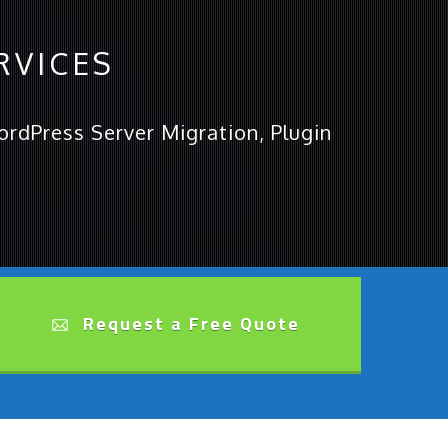
RVICES
rdPress Server Migration, Plugin
Request a Free Quote