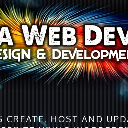
S CREATE, HOST AND UP