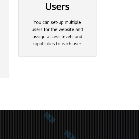
Users
You can set-up multiple
users for the website and
assign access levels and
capabilities to each user.