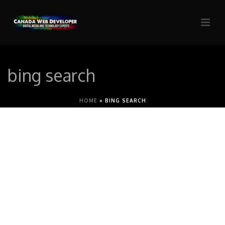
bing search
HOME
»
BING SEARCH