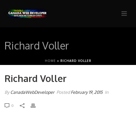
Richard Voller
HOME
»
RICHARD VOLLER
Richard Voller
By
CanadaWebDeveloper
Posted
February 19, 2015
In
0