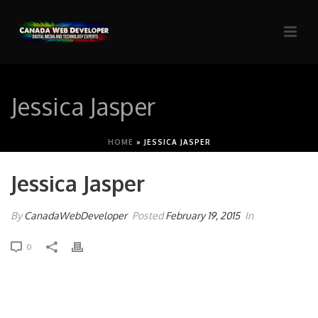
Jessica Jasper
HOME
»
JESSICA JASPER
Jessica Jasper
By
CanadaWebDeveloper
Posted
February 19, 2015
In
0