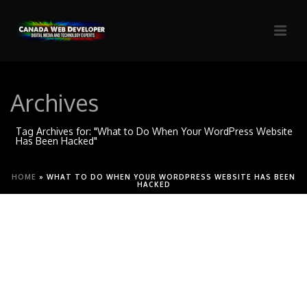
Archives
Tag Archives for: "What to Do When Your WordPress Website
Has Been Hacked"
HOME
»
WHAT TO DO WHEN YOUR WORDPRESS WEBSITE HAS BEEN
HACKED