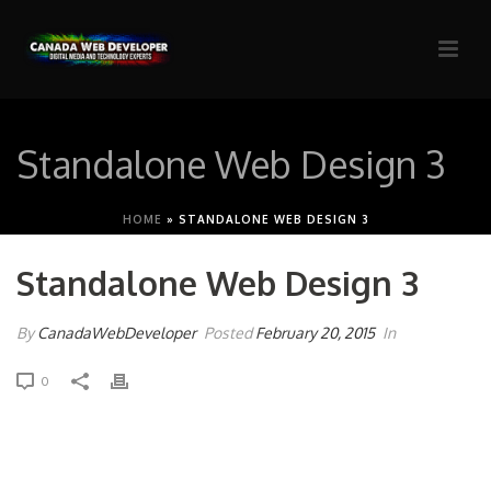
Standalone Web Design 3
HOME
»
STANDALONE WEB DESIGN 3
Standalone Web Design 3
By
CanadaWebDeveloper
Posted
February 20, 2015
In
0