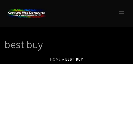
best buy
HOME
»
BEST BUY