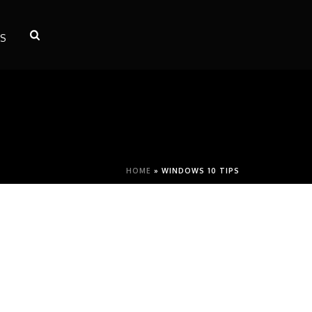
S
HOME
»
WINDOWS 10 TIPS