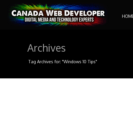
HOM
Archives
Tag Archives for: "Windows 10 Tips"