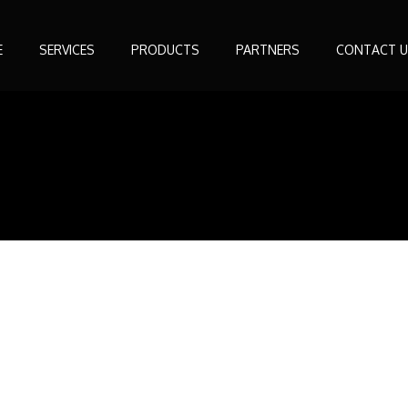
E
SERVICES
PRODUCTS
PARTNERS
CONTACT U