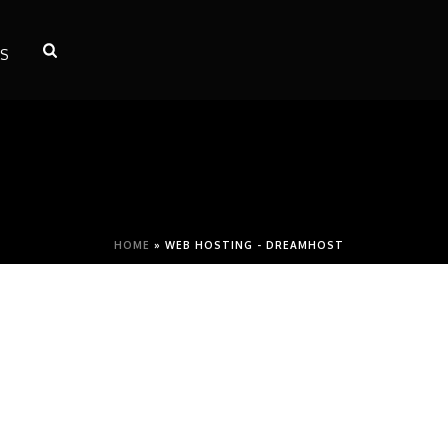
S
HOME
»
WEB HOSTING - DREAMHOST