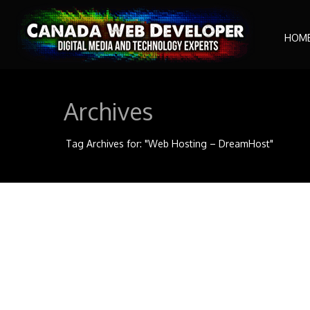
HOM
Archives
Tag Archives for: "Web Hosting – DreamHost"