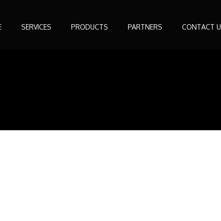
E
SERVICES
PRODUCTS
PARTNERS
CONTACT U