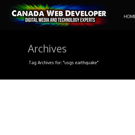
HOM
Archives
Tag Archives for: "usgs earthquake"