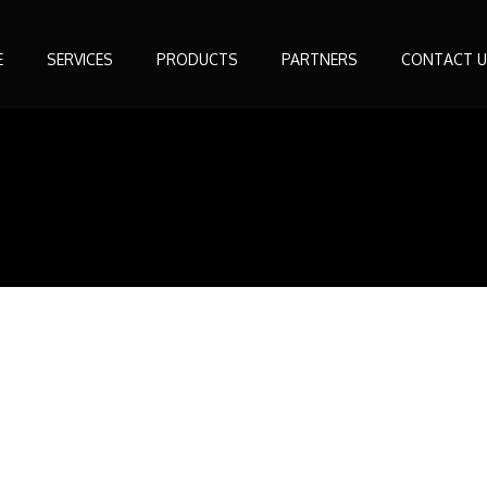
E
SERVICES
PRODUCTS
PARTNERS
CONTACT U