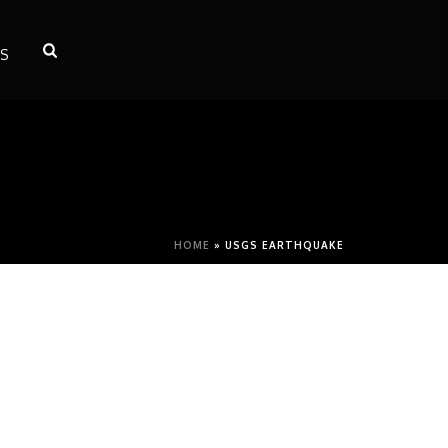
S
HOME
»
USGS EARTHQUAKE