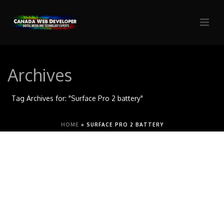
Archives
Tag Archives for: "Surface Pro 2 battery"
HOME
»
SURFACE PRO 2 BATTERY