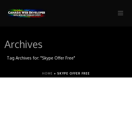
Archives
Tag Archives for: "Skype Offer Free"
HOME
»
SKYPE OFFER FREE