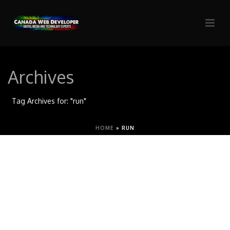
Archives
Tag Archives for: "run"
HOME
»
RUN