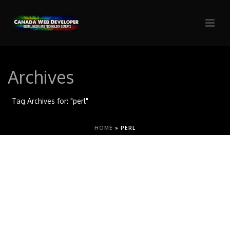
Archives
Tag Archives for: "perl"
HOME
»
PERL