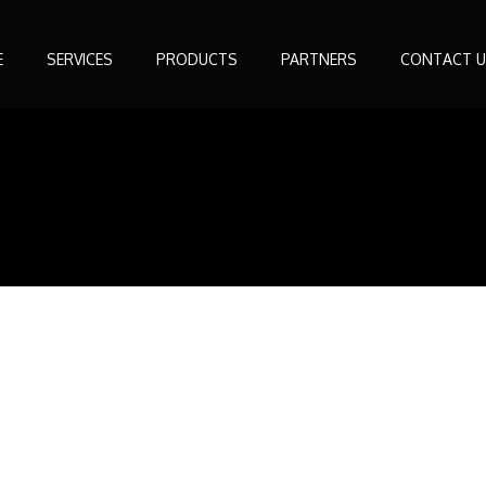
E
SERVICES
PRODUCTS
PARTNERS
CONTACT U