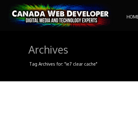
HOM
Archives
Tag Archives for: "ie7 clear cache"