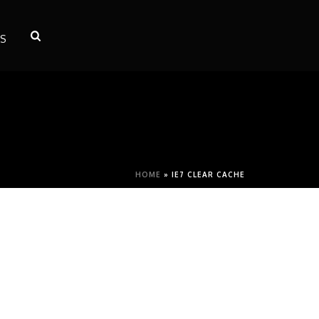
S
HOME
»
IE7 CLEAR CACHE