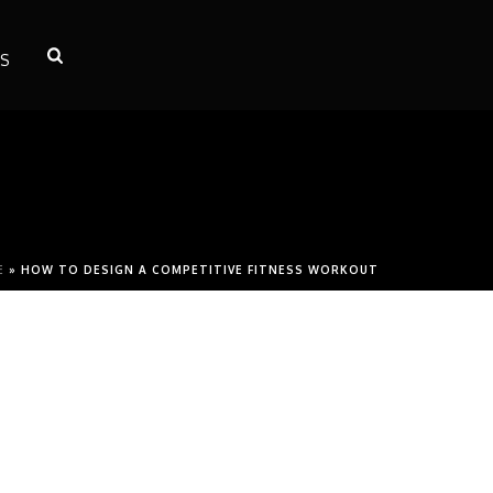
S
E
»
HOW TO DESIGN A COMPETITIVE FITNESS WORKOUT