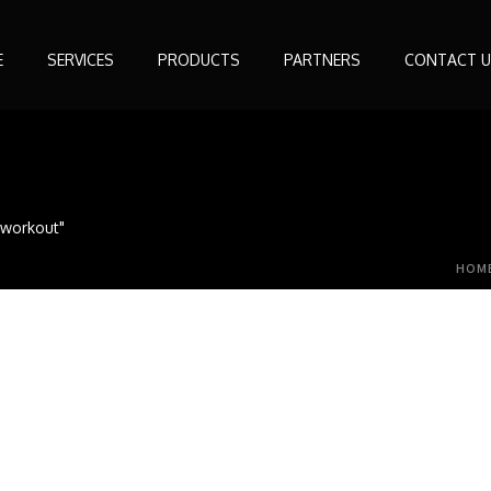
E
SERVICES
PRODUCTS
PARTNERS
CONTACT U
s workout"
HOM