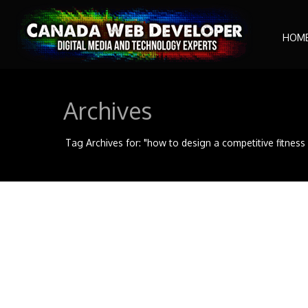
HOM
Archives
Tag Archives for: "how to design a competitive fitnes