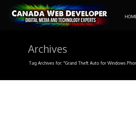
HOM
Archives
Tag Archives for: "Grand Theft Auto for Windows Pho