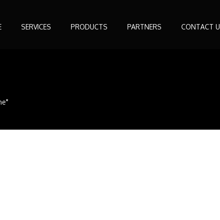
E
SERVICES
PRODUCTS
PARTNERS
CONTACT U
ne"