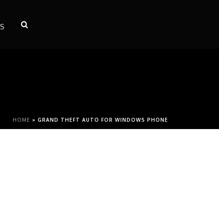
S
HOME
»
GRAND THEFT AUTO FOR WINDOWS PHONE