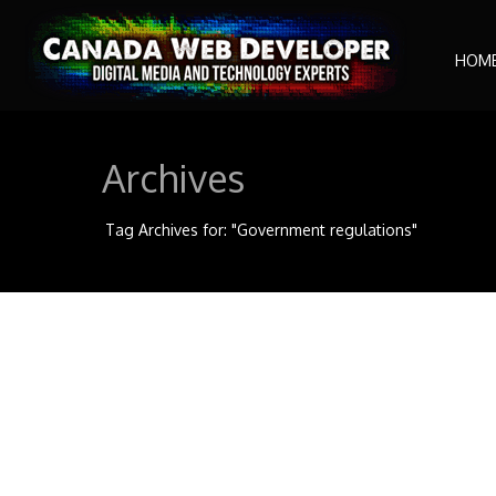
HOM
Archives
Tag Archives for: "Government regulations"