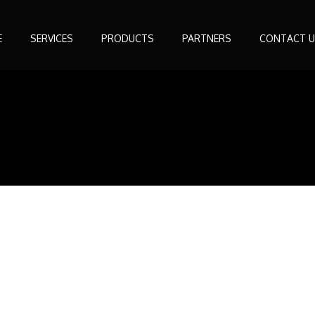
E
SERVICES
PRODUCTS
PARTNERS
CONTACT U