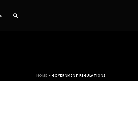
S
HOME
»
GOVERNMENT REGULATIONS