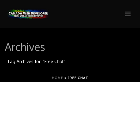
Archives
Tag Archives for: "Free Chat"
HOME
»
FREE CHAT