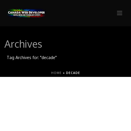
Archives
Tag Archives for: "decade"
HOME
»
DECADE