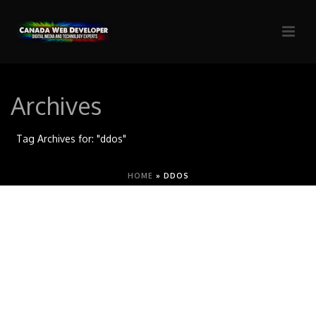
Archives
Tag Archives for: "ddos"
HOME
»
DDOS