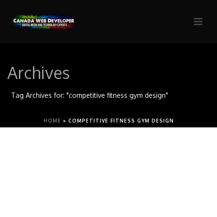
Archives
Tag Archives for: "competitive fitness gym design"
HOME
»
COMPETITIVE FITNESS GYM DESIGN