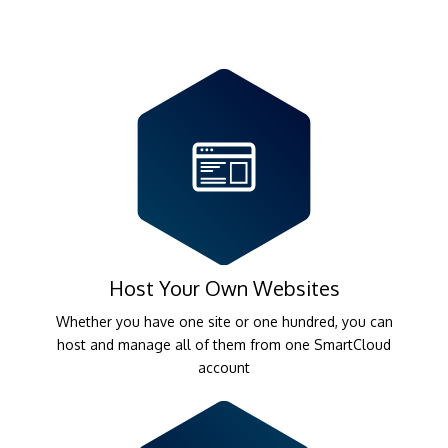
Host Your Own Websites
Whether you have one site or one hundred, you can
host and manage all of them from one SmartCloud
account