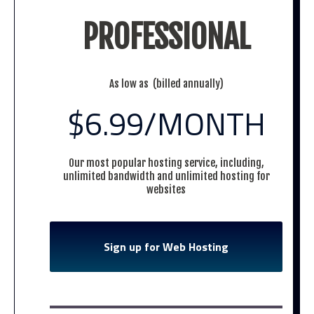
PROFESSIONAL
As low as (billed annually)
$6.99
/MONTH
Our most popular hosting service, including,
unlimited bandwidth and unlimited hosting for
websites
Sign up for Web Hosting