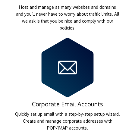
Host and manage as many websites and domains
and you’ll never have to worry about traffic limits. All
we ask is that you be nice and comply with our
policies.
Corporate Email Accounts
Quickly set up email with a step-by-step setup wizard.
Create and manage corporate addresses with
POP/IMAP accounts.