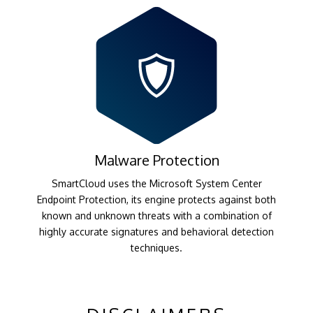
Malware Protection
SmartCloud uses the Microsoft System Center
Endpoint Protection, its engine protects against both
known and unknown threats with a combination of
highly accurate signatures and behavioral detection
techniques.