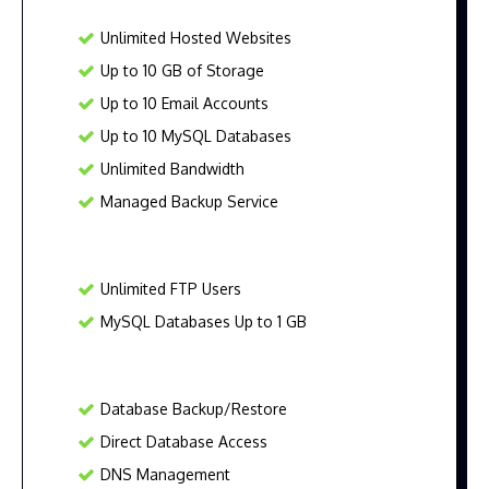
Unlimited Hosted Websites
Up to 10 GB of Storage
Up to 10 Email Accounts
Up to 10 MySQL Databases
Unlimited Bandwidth
Managed Backup Service
Unlimited FTP Users
MySQL Databases Up to 1 GB
Database Backup/Restore
Direct Database Access
DNS Management