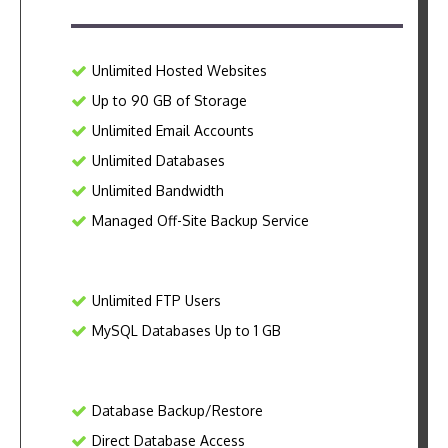
Unlimited Hosted Websites
Up to 90 GB of Storage
Unlimited Email Accounts
Unlimited Databases
Unlimited Bandwidth
Managed Off-Site Backup Service
Unlimited FTP Users
MySQL Databases Up to 1 GB
Database Backup/Restore
Direct Database Access