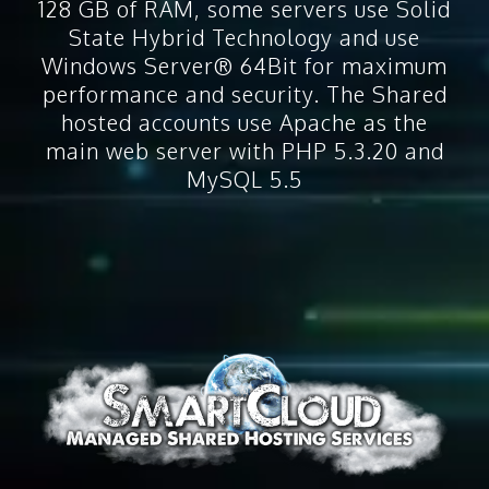
128 GB of RAM, some servers use Solid
State Hybrid Technology and use
Windows Server® 64Bit for maximum
performance and security. The Shared
hosted accounts use Apache as the
main web server with PHP 5.3.20 and
MySQL 5.5