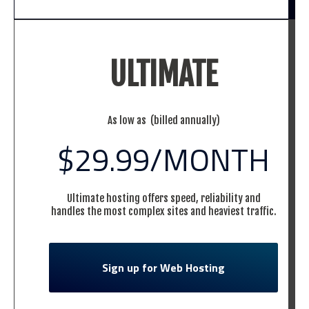
ULTIMATE
As low as (billed annually)
$29.99
/MONTH
Ultimate hosting offers speed, reliability and
handles the most complex sites and heaviest traffic.
Sign up for Web Hosting