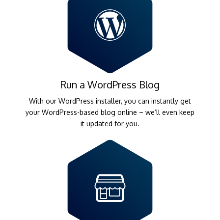
Run a WordPress Blog
With our WordPress installer, you can instantly get
your WordPress-based blog online – we’ll even keep
it updated for you.