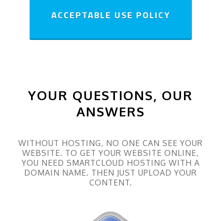
ACCEPTABLE USE POLICY
YOUR QUESTIONS, OUR
ANSWERS
WITHOUT HOSTING, NO ONE CAN SEE YOUR
WEBSITE. TO GET YOUR WEBSITE ONLINE,
YOU NEED SMARTCLOUD HOSTING WITH A
DOMAIN NAME. THEN JUST UPLOAD YOUR
CONTENT.