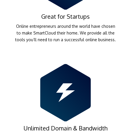
Great for Startups
Online entrepreneurs around the world have chosen
to make SmartCloud their home. We provide all the
tools you’ll need to run a successful online business.
Unlimited Domain & Bandwidth