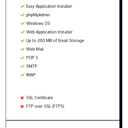
Easy Application Installer
phpMyAdmin
Windows OS
Web Application Installer
Up to 200 MB of Email Storage
Web Mail
POP 3
SMTP
IMAP
SSL Certificate
FTP over SSL (FTPS)