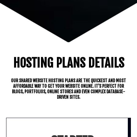
HOSTING PLANS DETAILS
OUR SHARED WEBSITE HOSTING PLANS ARE THE QUICKEST AND MOST
AFFORDABLE WAY TO GET YOUR WEBSITE ONLINE. IT’S PERFECT FOR
BLOGS, PORTFOLIOS, ONLINE STORES AND EVEN COMPLEX DATABASE-
DRIVEN SITES.