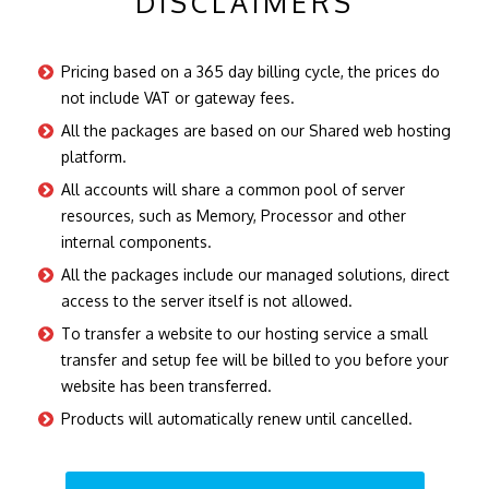
DISCLAIMERS
Pricing based on a 365 day billing cycle, the prices do
not include VAT or gateway fees.
All the packages are based on our Shared web hosting
platform.
All accounts will share a common pool of server
resources, such as Memory, Processor and other
internal components.
All the packages include our managed solutions, direct
access to the server itself is not allowed.
To transfer a website to our hosting service a small
transfer and setup fee will be billed to you before your
website has been transferred.
Products will automatically renew until cancelled.