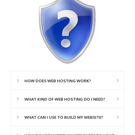
HOW DOES WEB HOSTING WORK?
WHAT KIND OF WEB HOSTING DO I NEED?
WHAT CAN I USE TO BUILD MY WEBSITE?