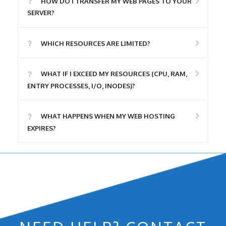
HOW DO I TRANSFER MY WEB PAGES TO YOUR
SERVER?
WHICH RESOURCES ARE LIMITED?
WHAT IF I EXCEED MY RESOURCES (CPU, RAM,
ENTRY PROCESSES, I/O, INODES)?
WHAT HAPPENS WHEN MY WEB HOSTING
EXPIRES?