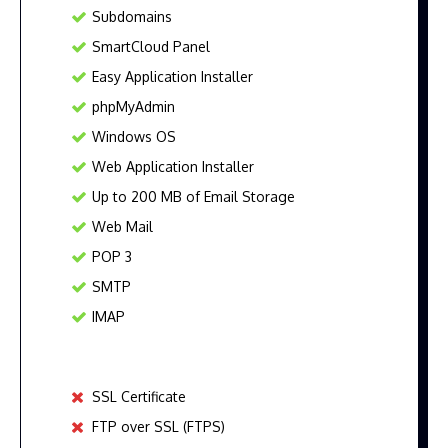
Subdomains
SmartCloud Panel
Easy Application Installer
phpMyAdmin
Windows OS
Web Application Installer
Up to 200 MB of Email Storage
Web Mail
POP 3
SMTP
IMAP
SSL Certificate
FTP over SSL (FTPS)