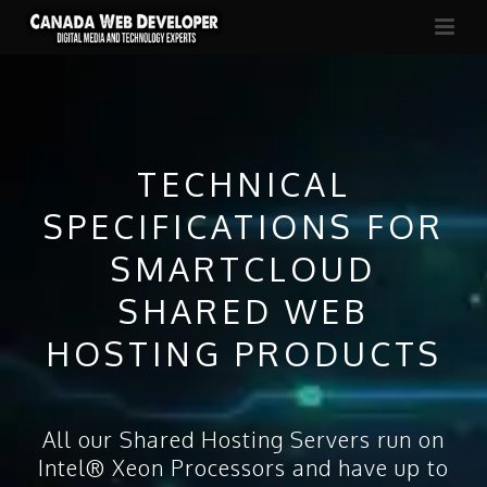
TECHNICAL
SPECIFICATIONS FOR
SMARTCLOUD
SHARED WEB
HOSTING PRODUCTS
All our Shared Hosting Servers run on
Intel® Xeon Processors and have up to