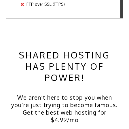
FTP over SSL (FTPS)
SHARED HOSTING
HAS PLENTY OF
POWER!
We aren’t here to stop you when
you’re just trying to become famous.
Get the best web hosting for
$4.99/mo