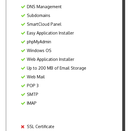
DNS Management
Subdomains
SmartCloud Panel
Easy Application Installer
phpMyAdmin
Windows OS
Web Application Installer
Up to 200 MB of Email Storage
Web Mail
POP 3
SMTP
IMAP
SSL Certificate