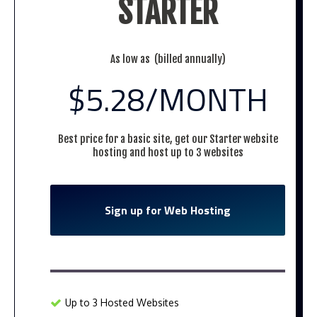
STARTER
As low as (billed annually)
$5.28
/MONTH
Best price for a basic site, get our Starter website
hosting and host up to 3 websites
Sign up for Web Hosting
Up to 3 Hosted Websites