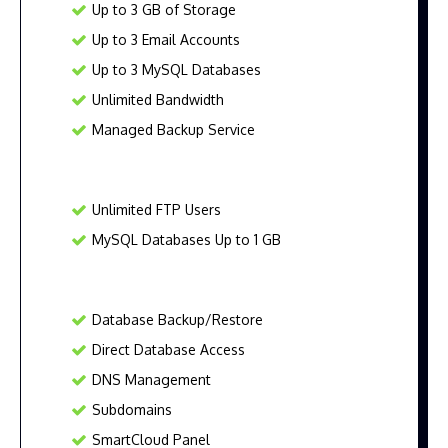
Up to 3 GB of Storage
Up to 3 Email Accounts
Up to 3 MySQL Databases
Unlimited Bandwidth
Managed Backup Service
Unlimited FTP Users
MySQL Databases Up to 1 GB
Database Backup/Restore
Direct Database Access
DNS Management
Subdomains
SmartCloud Panel