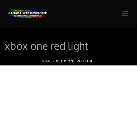
xbox one red light
HOME
»
XBOX ONE RED LIGHT