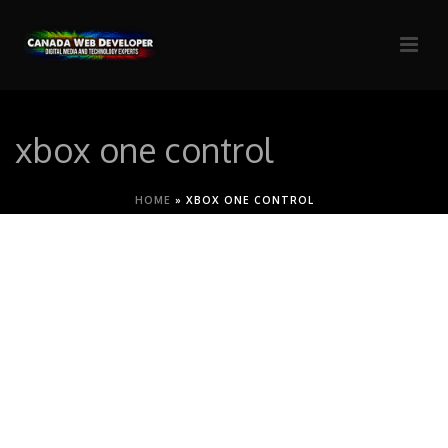
xbox one control
HOME
»
XBOX ONE CONTROL