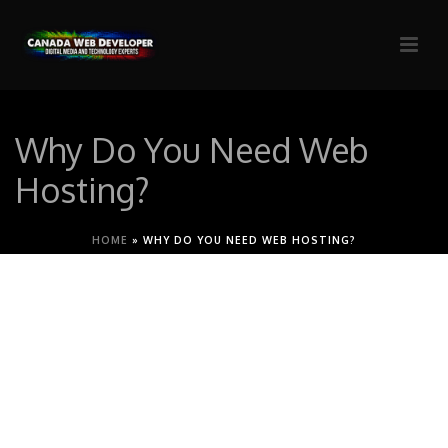
Why Do You Need Web
Hosting?
HOME
»
WHY DO YOU NEED WEB HOSTING?