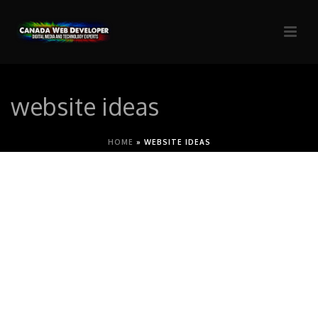
website ideas
HOME
»
WEBSITE IDEAS