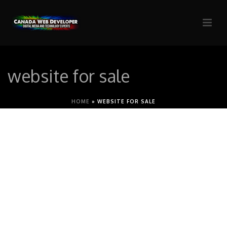
website for sale
HOME
»
WEBSITE FOR SALE