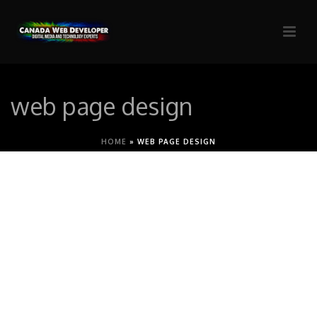
web page design
HOME
»
WEB PAGE DESIGN