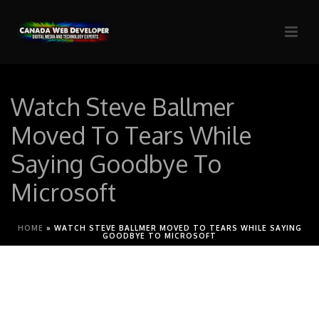
Watch Steve Ballmer
Moved To Tears While
Saying Goodbye To
Microsoft
HOME
»
WATCH STEVE BALLMER MOVED TO TEARS WHILE SAYING
GOODBYE TO MICROSOFT