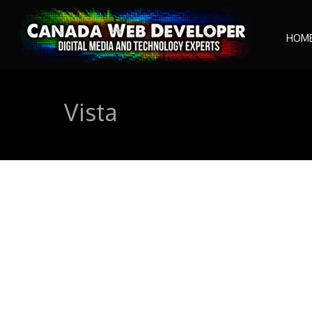
HOM
Vista