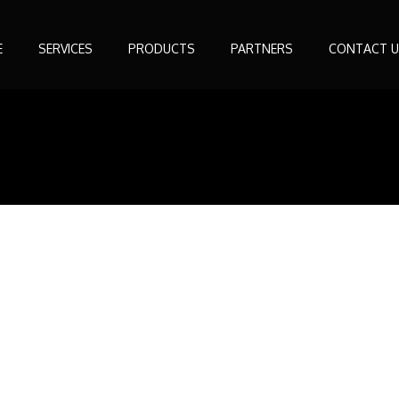
E
SERVICES
PRODUCTS
PARTNERS
CONTACT U