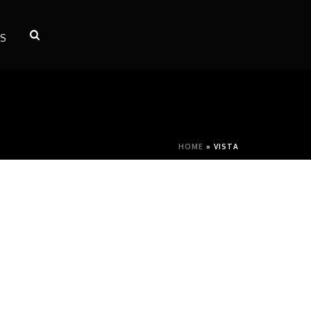
S
HOME
»
VISTA