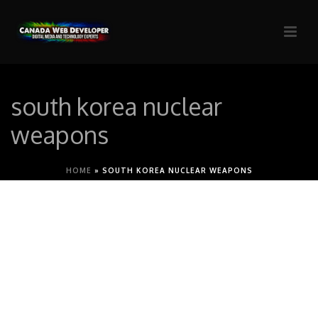
south korea nuclear
weapons
HOME
»
SOUTH KOREA NUCLEAR WEAPONS