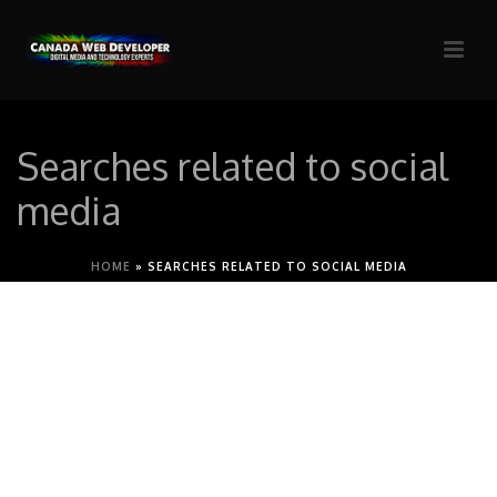
Searches related to social
media
HOME
»
SEARCHES RELATED TO SOCIAL MEDIA