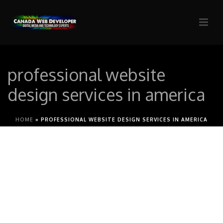
professional website
design services in america
HOME
»
PROFESSIONAL WEBSITE DESIGN SERVICES IN AMERICA