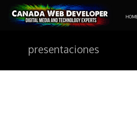
HOM
presentaciones