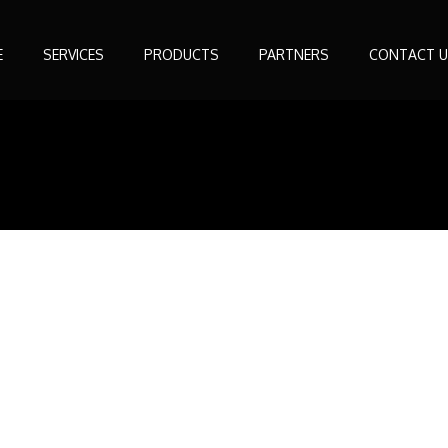
E
SERVICES
PRODUCTS
PARTNERS
CONTACT U