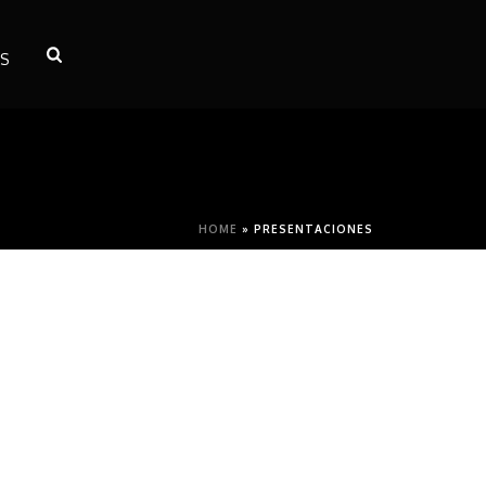
S
HOME
»
PRESENTACIONES