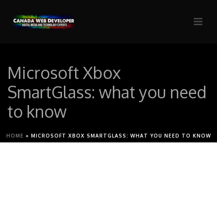
Microsoft Xbox
SmartGlass: what you need
to know
HOME
»
MICROSOFT XBOX SMARTGLASS: WHAT YOU NEED TO KNOW