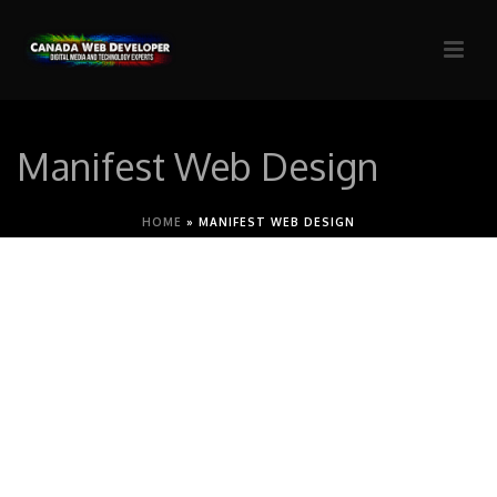
Manifest Web Design
HOME
»
MANIFEST WEB DESIGN