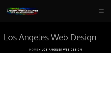
Los Angeles Web Design
HOME
»
LOS ANGELES WEB DESIGN