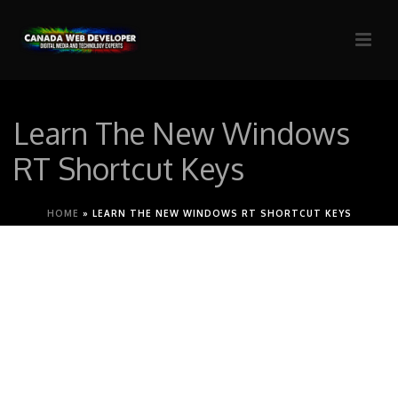
Learn The New Windows
RT Shortcut Keys
HOME
»
LEARN THE NEW WINDOWS RT SHORTCUT KEYS