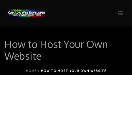
How to Host Your Own
Website
HOME
»
HOW TO HOST YOUR OWN WEBSITE