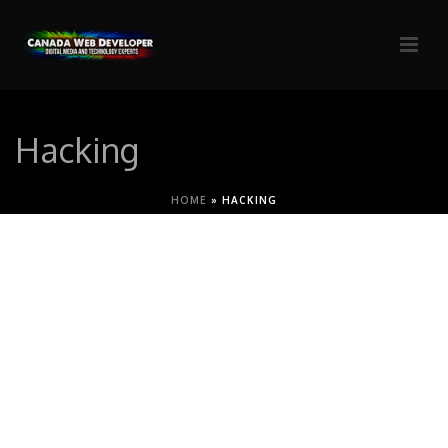
Hacking
HOME
»
HACKING