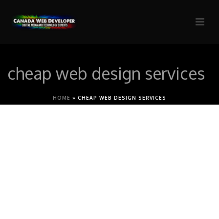
cheap web design services
HOME
»
CHEAP WEB DESIGN SERVICES