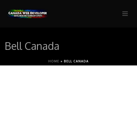
Bell Canada
HOME
»
BELL CANADA