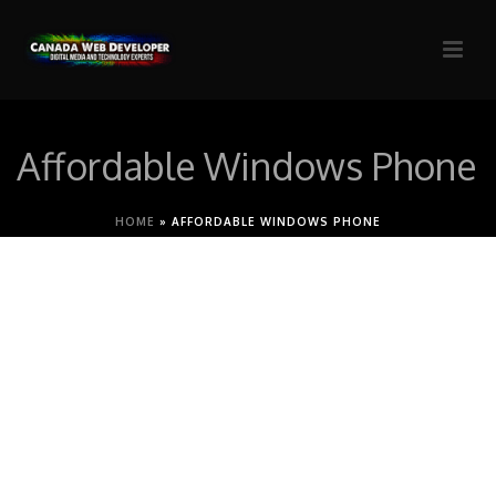
Affordable Windows Phone
HOME
»
AFFORDABLE WINDOWS PHONE